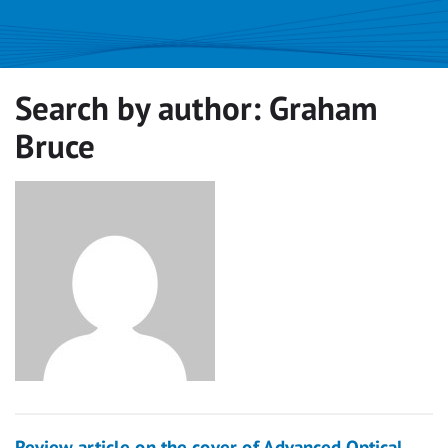
Search by author:
Graham
Bruce
Review article on the cover of Advanced Optical