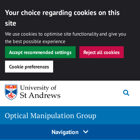
Your choice regarding cookies on this
site
We use cookies to optimise site functionality and give you
the best possible experience
Accept recommended settings
Reject all cookies
Cookie preferences
Skip
Togg
to
content
Optical Manipulation Group
Navigation