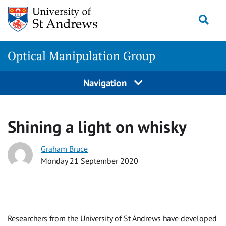
Skip
Togg
to
content
Optical Manipulation Group
Navigation
Shining a light on whisky
Graham Bruce
Monday 21 September 2020
Researchers from the University of St Andrews have developed