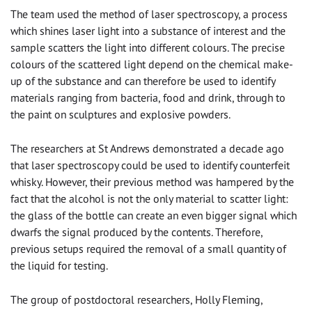
The team used the method of laser spectroscopy, a process
which shines laser light into a substance of interest and the
sample scatters the light into different colours. The precise
colours of the scattered light depend on the chemical make-
up of the substance and can therefore be used to identify
materials ranging from bacteria, food and drink, through to
the paint on sculptures and explosive powders.
The researchers at St Andrews demonstrated a decade ago
that laser spectroscopy could be used to identify counterfeit
whisky. However, their previous method was hampered by the
fact that the alcohol is not the only material to scatter light:
the glass of the bottle can create an even bigger signal which
dwarfs the signal produced by the contents. Therefore,
previous setups required the removal of a small quantity of
the liquid for testing.
The group of postdoctoral researchers, Holly Fleming,