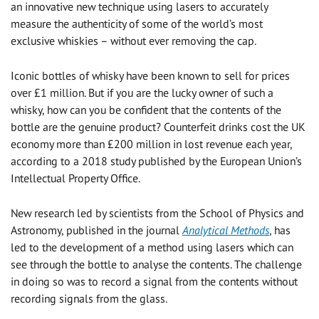
an innovative new technique using lasers to accurately
measure the authenticity of some of the world’s most
exclusive whiskies – without ever removing the cap.
Iconic bottles of whisky have been known to sell for prices
over £1 million. But if you are the lucky owner of such a
whisky, how can you be confident that the contents of the
bottle are the genuine product? Counterfeit drinks cost the UK
economy more than £200 million in lost revenue each year,
according to a 2018 study published by the European Union’s
Intellectual Property Office.
New research led by scientists from the School of Physics and
Astronomy, published in the journal
Analytical Methods
, has
led to the development of a method using lasers which can
see through the bottle to analyse the contents. The challenge
in doing so was to record a signal from the contents without
recording signals from the glass.