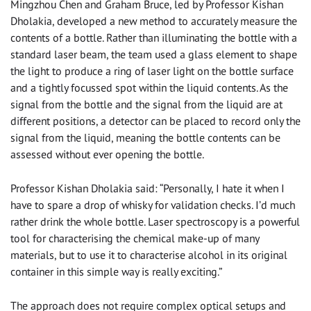
Mingzhou Chen and Graham Bruce, led by Professor Kishan
Dholakia, developed a new method to accurately measure the
contents of a bottle. Rather than illuminating the bottle with a
standard laser beam, the team used a glass element to shape
the light to produce a ring of laser light on the bottle surface
and a tightly focussed spot within the liquid contents. As the
signal from the bottle and the signal from the liquid are at
different positions, a detector can be placed to record only the
signal from the liquid, meaning the bottle contents can be
assessed without ever opening the bottle.
Professor Kishan Dholakia said: “Personally, I hate it when I
have to spare a drop of whisky for validation checks. I’d much
rather drink the whole bottle. Laser spectroscopy is a powerful
tool for characterising the chemical make-up of many
materials, but to use it to characterise alcohol in its original
container in this simple way is really exciting.”
The approach does not require complex optical setups and