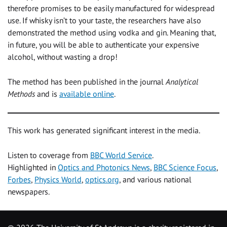
therefore promises to be easily manufactured for widespread
use. If whisky isn’t to your taste, the researchers have also
demonstrated the method using vodka and gin. Meaning that,
in future, you will be able to authenticate your expensive
alcohol, without wasting a drop!
The method has been published in the journal
Analytical
Methods
and is
available online
.
This work has generated significant interest in the media.
Listen to coverage from
BBC World Service
.
Highlighted in
Optics and Photonics News
,
BBC Science Focus
,
Forbes
,
Physics World
,
optics.org
, and various national
newspapers.